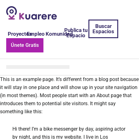
Buscar
Publica tu
Espacios
Proyectos
Empleo
Komunidad
Espacio
Únete Gratis
This is an example page. It’s different from a blog post because
it will stay in one place and will show up in your site navigation
(in most themes). Most people start with an About page that
introduces them to potential site visitors. It might say
something like this:
Hi there! I’m a bike messenger by day, aspiring actor
by night, and this is my website. I live in Los