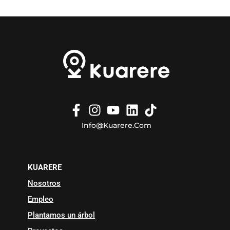
Info@kuarere.com
KUARERE
Nosotros
Empleo
Plantamos un árbol