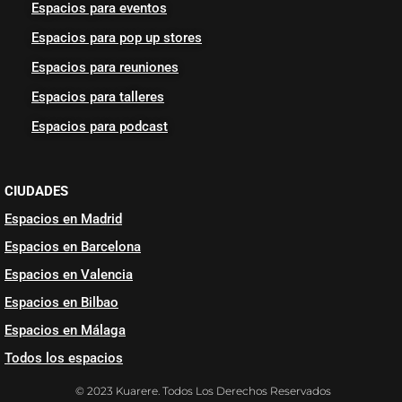
Espacios para eventos
Espacios para pop up stores
Espacios para reuniones
Espacios para talleres
Espacios para podcast
CIUDADES
Espacios en Madrid
Espacios en Barcelona
Espacios en Valencia
Espacios en Bilbao
Espacios en Málaga
Todos los espacios
© 2023 Kuarere. Todos Los Derechos Reservados