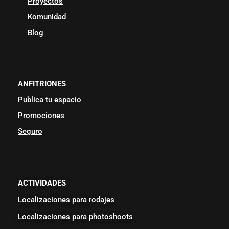
Proyectos
Komunidad
Blog
ANFITRIONES
Publica tu espacio
Promociones
Seguro
ACTIVIDADES
Localizaciones para rodajes
Localizaciones para photoshoots