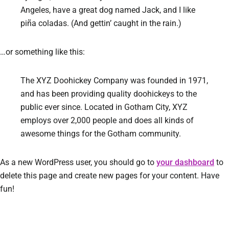
Angeles, have a great dog named Jack, and I like
piña coladas. (And gettin’ caught in the rain.)
…or something like this:
The XYZ Doohickey Company was founded in 1971,
and has been providing quality doohickeys to the
public ever since. Located in Gotham City, XYZ
employs over 2,000 people and does all kinds of
awesome things for the Gotham community.
As a new WordPress user, you should go to
your dashboard
to
delete this page and create new pages for your content. Have
fun!